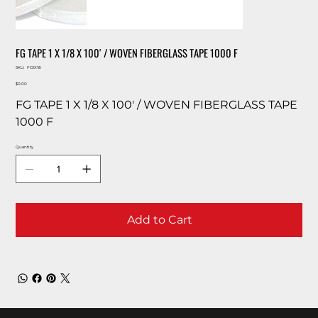
FG TAPE 1 X 1/8 X 100′ / WOVEN FIBERGLASS TAPE 1000 F
SKU
SKU:
FG1X18
FG1X18
Price
$0.00
FG TAPE 1 X 1/8 X 100′ / WOVEN FIBERGLASS TAPE
1000 F
Quantity
Add to Cart