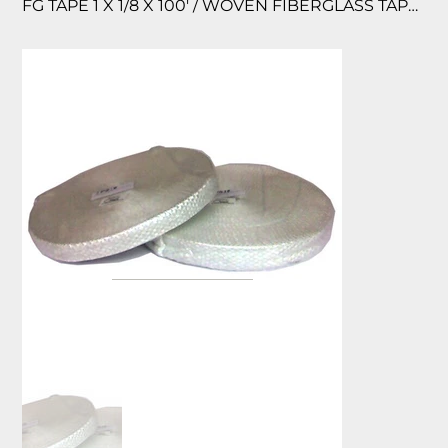
FG TAPE 1 X 1/8 X 100′ / WOVEN FIBERGLASS TAPE 1000 F