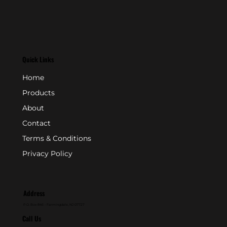
Quick Links
Home
Products
About
Contact
Terms & Conditions
Privacy Policy
Address
P.O. Box 846 - Farmingdale, NJ 07727
Call Us