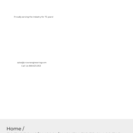
Log In
Proudly serving the Industry for 75 years!
sales@crownengineering.com
Call Us: 800-631-2153
Home
/