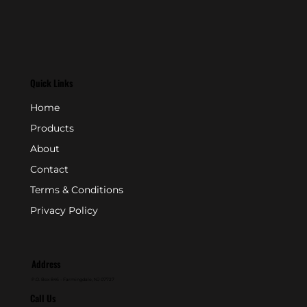
Quick Links
Home
Products
About
Contact
Terms & Conditions
Privacy Policy
Address
P.O. Box 846 - Farmingdale, NJ 07727
Call Us