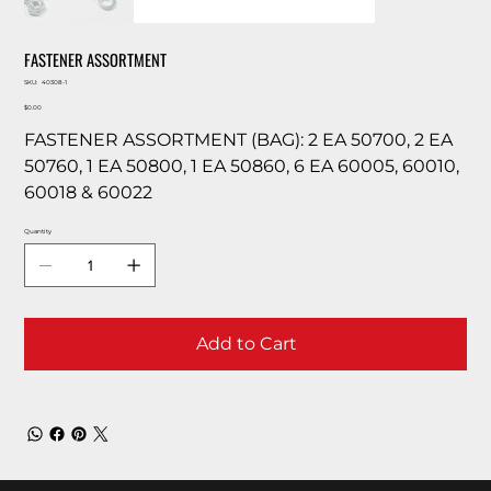
FASTENER ASSORTMENT
SKU
SKU:
40308-1
40308-
Price
1
$0.00
FASTENER ASSORTMENT (BAG): 2 EA 50700, 2 EA
50760, 1 EA 50800, 1 EA 50860, 6 EA 60005, 60010,
60018 & 60022
Quantity
Add to Cart