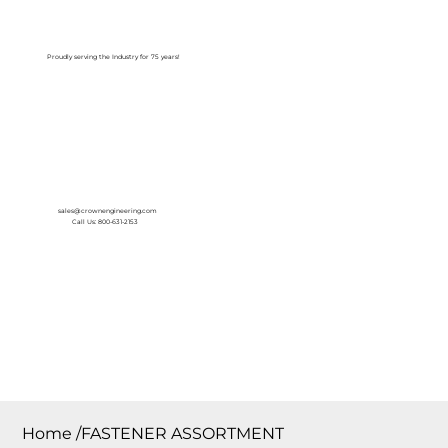
Log In
Proudly serving the Industry for 75 years!
sales@crownengineering.com
Call Us: 800-631-2153
Home
/
FASTENER ASSORTMENT