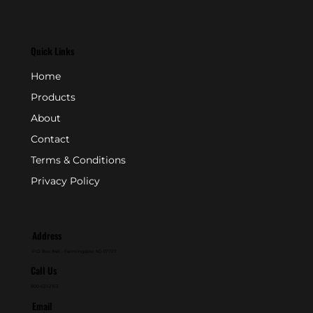
Quick Links
Home
Products
About
Contact
Terms & Conditions
Privacy Policy
Address
P.O. Box 846 - Farmingdale, NJ 07727
Call Us
800-631-2153
Email