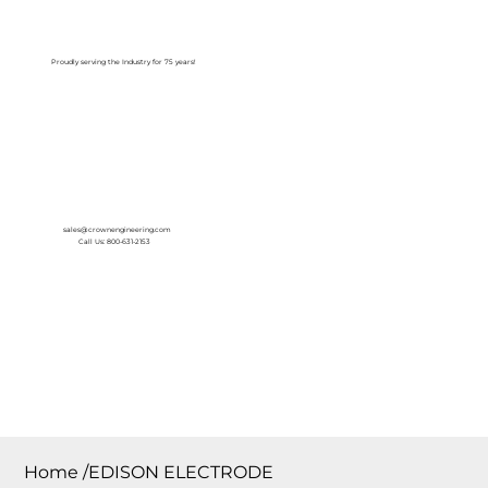
Log In
Proudly serving the Industry for 75 years!
sales@crownengineering.com
Call Us: 800-631-2153
Home
/
EDISON ELECTRODE