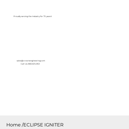
Log In
Proudly serving the Industry for 75 years!
sales@crownengineering.com
Call Us: 800-631-2153
Home
/
ECLIPSE IGNITER