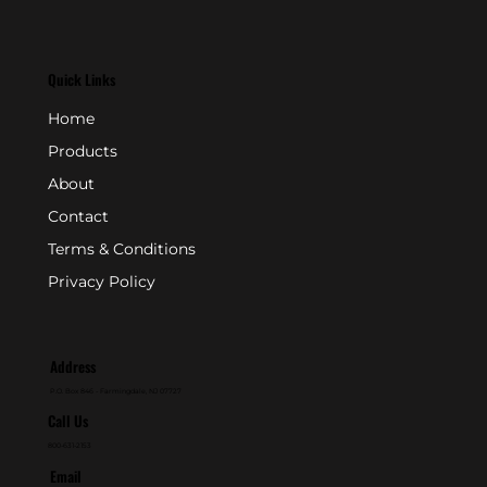
Quick Links
Home
Products
About
Contact
Terms & Conditions
Privacy Policy
Address
P.O. Box 846 - Farmingdale, NJ 07727
Call Us
800-631-2153
Email