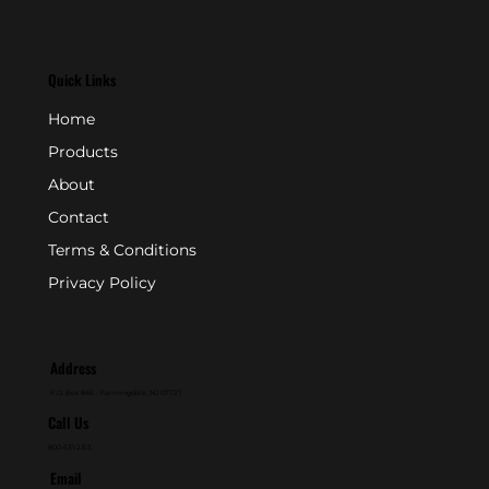
Quick Links
Home
Products
About
Contact
Terms & Conditions
Privacy Policy
Address
P.O. Box 846 - Farmingdale, NJ 07727
Call Us
800-631-2153
Email