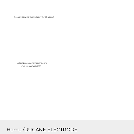
Log In
Proudly serving the Industry for 75 years!
sales@crownengineering.com
Call Us: 800-631-2153
Home
/
DUCANE ELECTRODE