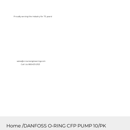
Log In
Proudly serving the Industry for 75 years!
sales@crownengineering.com
Call Us: 800-631-2153
Home
/
DANFOSS O-RING CFP PUMP 10/PK