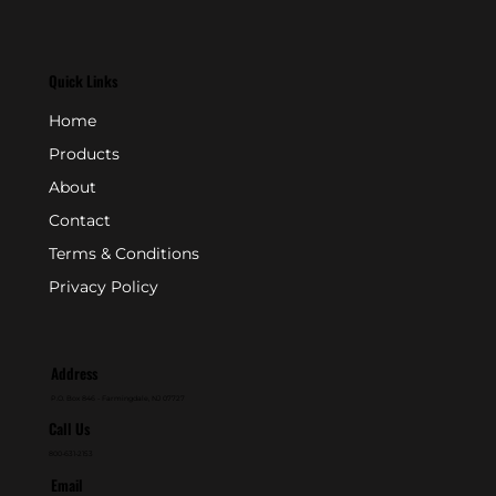
Quick Links
Home
Products
About
Contact
Terms & Conditions
Privacy Policy
Address
P.O. Box 846 - Farmingdale, NJ 07727
Call Us
800-631-2153
Email