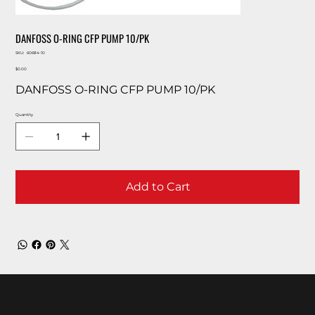
DANFOSS O-RING CFP PUMP 10/PK
SKU
SKU:
60684-10
60684-
Price
10
$0.00
DANFOSS O-RING CFP PUMP 10/PK
Quantity
Add to Cart