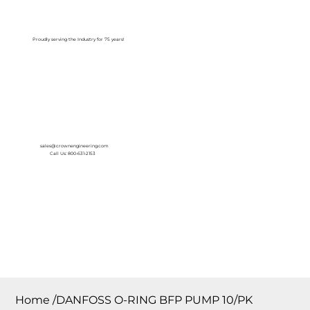
Log In
Proudly serving the Industry for 75 years!
sales@crownengineering.com
Call Us: 800-631-2153
Home
/
DANFOSS O-RING BFP PUMP 10/PK