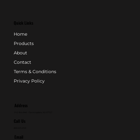
Quick Links
Home
Products
About
Contact
Terms & Conditions
Privacy Policy
Address
P.O. Box 846 - Farmingdale, NJ 07727
Call Us
800-631-2153
Email