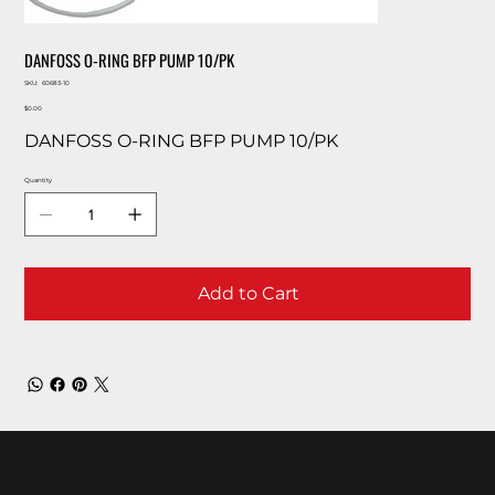
DANFOSS O-RING BFP PUMP 10/PK
SKU
SKU:
60683-10
60683-
Price
10
$0.00
DANFOSS O-RING BFP PUMP 10/PK
Quantity
Add to Cart