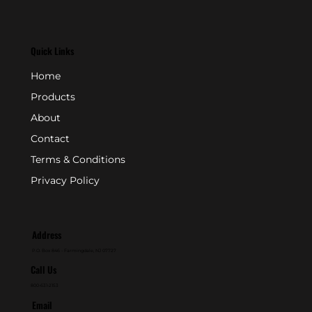
Quick Links
Home
Products
About
Contact
Terms & Conditions
Privacy Policy
Address
P.O. Box 846 - Farmingdale, NJ 07727
Call Us
800-631-2153
Email