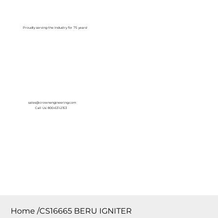
Log In
Proudly serving the Industry for 75 years!
sales@crownengineering.com
Call Us: 800-631-2153
Home
/
CS16665 BERU IGNITER