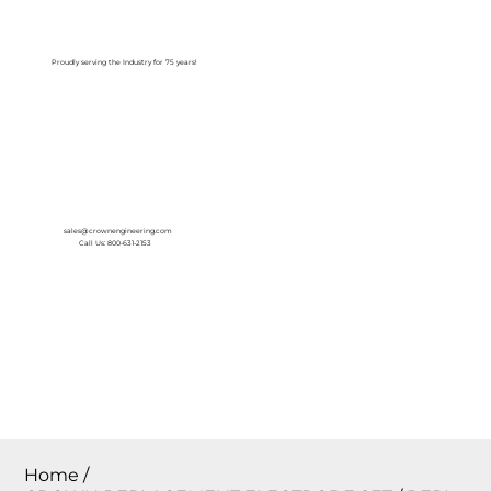
Log In
Proudly serving the Industry for 75 years!
sales@crownengineering.com
Call Us: 800-631-2153
Home
/