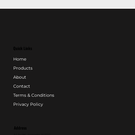
Quick Links
Home
Products
About
Contact
Terms & Conditions
Privacy Policy
Address
P.O. Box 846 - Farmingdale, NJ 07727