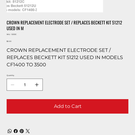
CROWN REPLACEMENT ELECTRODE SET / REPLACES BECKETT KIT 51212
USED IN M
SKU
SKU:
51212C
51212C
Price
$0.00
CROWN REPLACEMENT ELECTRODE SET /
REPLACES BECKETT KIT 51212 USED IN MODELS
CF1400 TO 3500
Quantity
Add to Cart