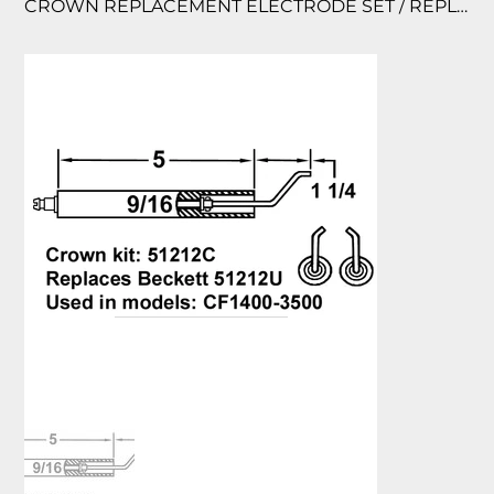
CROWN REPLACEMENT ELECTRODE SET / REPLACES BECKETT KIT 51212 USED IN M