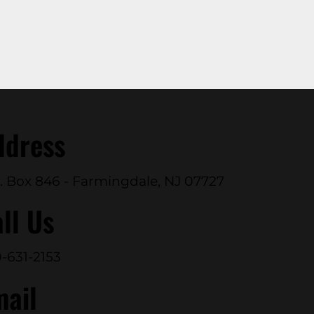
ddress
. Box 846 - Farmingdale, NJ 07727
ll Us
-631-2153
mail