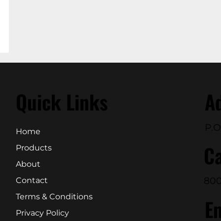
Quick Links
A
P.O
Home
Ca
Products
About
800
Contact
Terms & Conditions
E
Privacy Policy