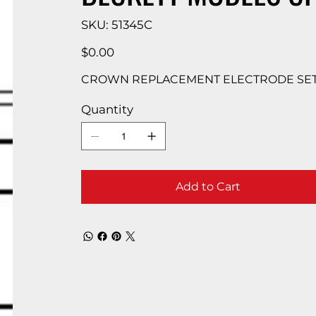
SKU
SKU:
51345C
51345C
Price
$0.00
CROWN REPLACEMENT ELECTRODE SET 
Quantity
Add to Cart