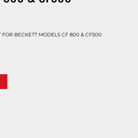
FOR BECKETT MODELS CF 800 & CF500