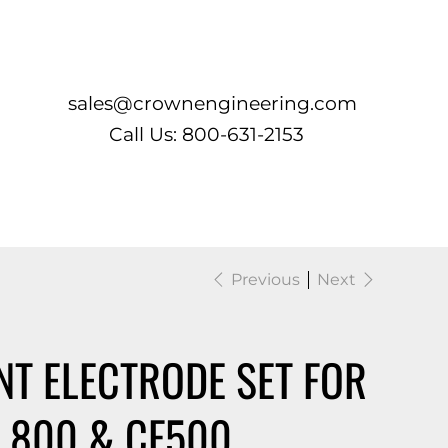
Log In
sales@crownengineering.com
Call Us: 800-631-2153
Previous
Next
T ELECTRODE SET FOR
 800 & CF500