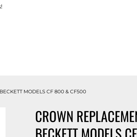
!
d Catalog
ECKETT MODELS CF 800 & CF500
CROWN REPLACEMEN
BECKETT MODELS CF