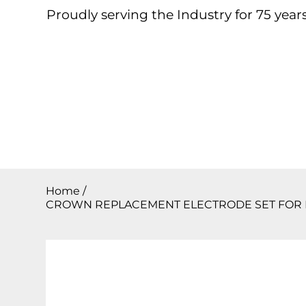
Proudly serving the Industry for 75 years
Home
About
Products
Contact
Downloa
Home
/
CROWN REPLACEMENT ELECTRODE SET FOR B