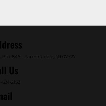
ddress
. Box 846 - Farmingdale, NJ 07727
ll Us
-631-2153
mail