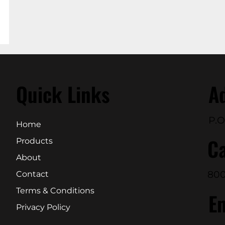
Quick Links
A
P.O
Home
Ca
Products
About
800
Contact
Terms & Conditions
E
Privacy Policy