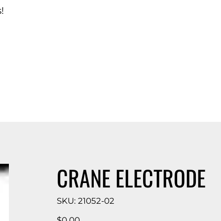
!
d Catalog
CRANE ELECTRODE
SKU
SKU:
21052-02
21052-
02
Price
$0.00