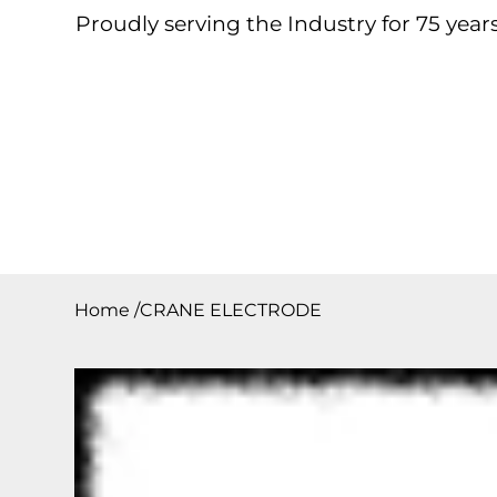
Proudly serving the Industry for 75 years
Home
About
Products
Contact
Downloa
Home
/
CRANE ELECTRODE