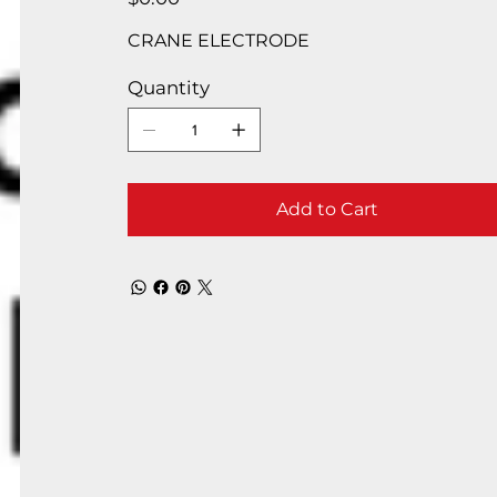
CRANE ELECTRODE
Quantity
Add to Cart