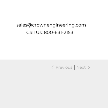
Log In
sales@crownengineering.com
Call Us: 800-631-2153
Previous
Next