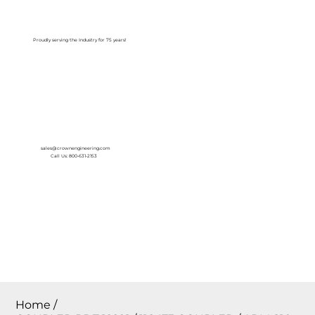
Log In
Proudly serving the Industry for 75 years!
sales@crownengineering.com
Call Us: 800-631-2153
Home
/