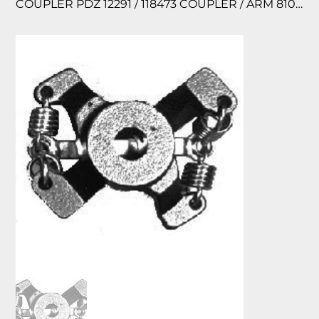
COUPLER PDZ 12291 / 118473 COUPLER / ARM 810120-003 BG1240