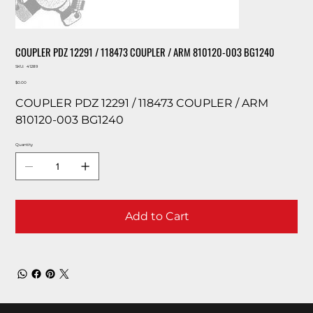
COUPLER PDZ 12291 / 118473 COUPLER / ARM 810120-003 BG1240
SKU
SKU:
41289
41289
Price
$0.00
COUPLER PDZ 12291 / 118473 COUPLER / ARM
810120-003 BG1240
Quantity
Add to Cart