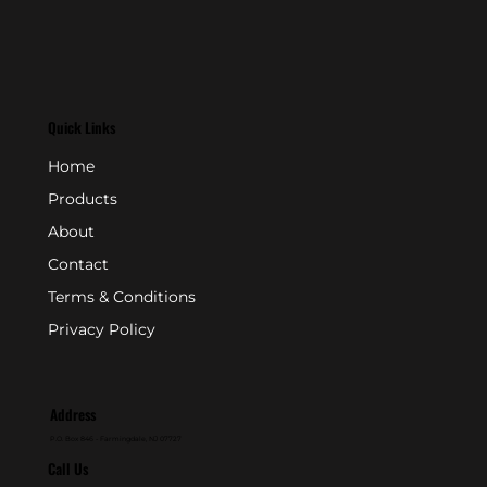
Quick Links
Home
Products
About
Contact
Terms & Conditions
Privacy Policy
Address
P.O. Box 846 - Farmingdale, NJ 07727
Call Us