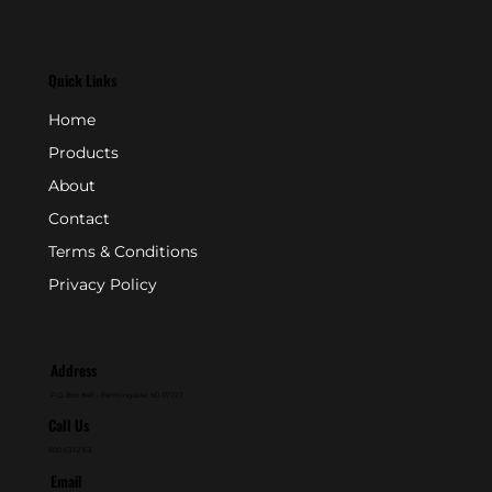
Quick Links
Home
Products
About
Contact
Terms & Conditions
Privacy Policy
Address
P.O. Box 846 - Farmingdale, NJ 07727
Call Us
800-631-2153
Email