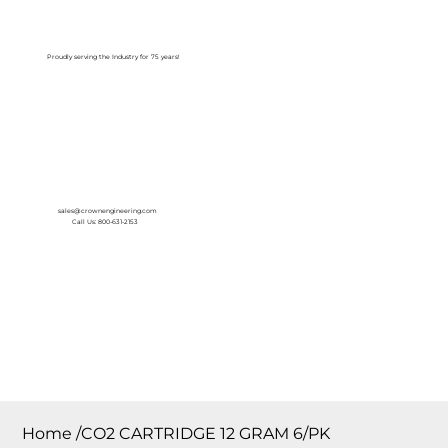
Log In
Proudly serving the Industry for 75 years!
sales@crownengineering.com
Call Us: 800-631-2153
Home
/
CO2 CARTRIDGE 12 GRAM 6/PK