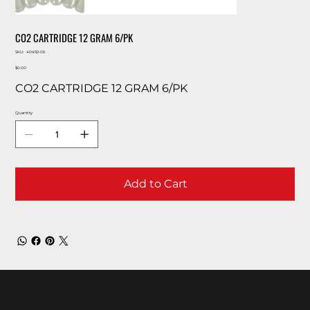
CO2 CARTRIDGE 12 GRAM 6/PK
SKU
SKU:
40492-06
40492-
Price
06
$0.00
CO2 CARTRIDGE 12 GRAM 6/PK
Quantity
Add to Cart