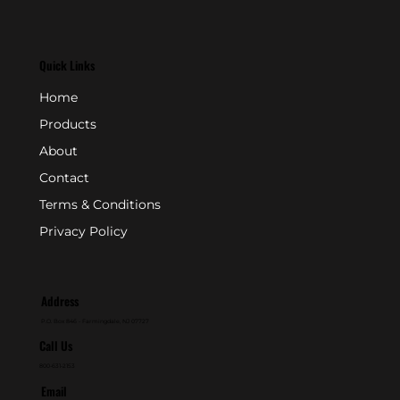
Quick Links
Home
Products
About
Contact
Terms & Conditions
Privacy Policy
Address
P.O. Box 846 - Farmingdale, NJ 07727
Call Us
800-631-2153
Email