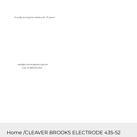
Log In
Proudly serving the Industry for 75 years!
sales@crownengineering.com
Call Us: 800-631-2153
Home
/
CLEAVER BROOKS ELECTRODE 435-52