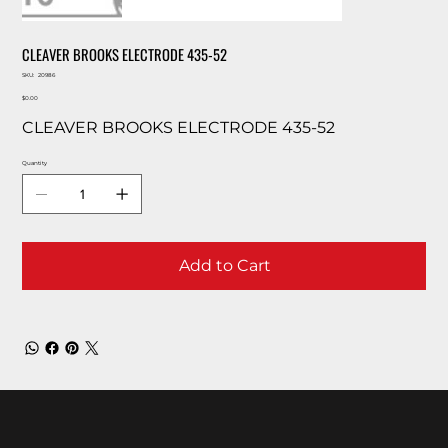
CLEAVER BROOKS ELECTRODE 435-52
SKU
SKU:
20986
20986
Price
$0.00
CLEAVER BROOKS ELECTRODE 435-52
Quantity
Add to Cart