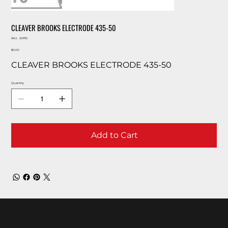
CLEAVER BROOKS ELECTRODE 435-50
SKU
SKU:
20972
20972
Price
$0.00
CLEAVER BROOKS ELECTRODE 435-50
Quantity
Add to Cart