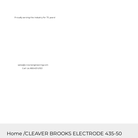
Log In
Proudly serving the Industry for 75 years!
sales@crownengineering.com
Call Us: 800-631-2153
Home
/
CLEAVER BROOKS ELECTRODE 435-50