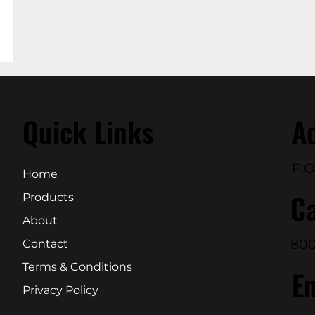
Quick Links
A
P.O
Home
Ca
Products
About
800
Contact
Terms & Conditions
E
Privacy Policy