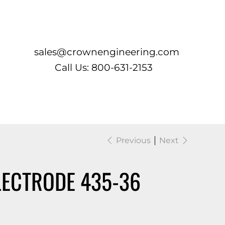
Log In
sales@crownengineering.com
Call Us: 800-631-2153
Previous
Next
LECTRODE 435-36