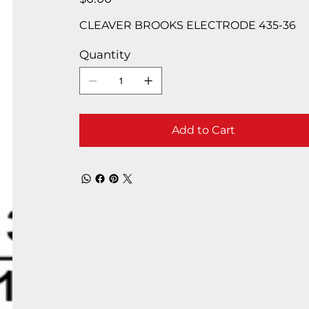
CLEAVER BROOKS ELECTRODE 435-36
Quantity
Add to Cart