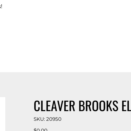
!
d Catalog
CLEAVER BROOKS E
SKU
SKU:
20950
20950
Price
$0.00