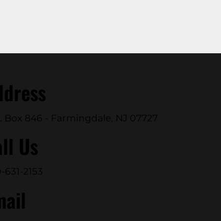
ddress
. Box 846 - Farmingdale, NJ 07727
ll Us
-631-2153
mail