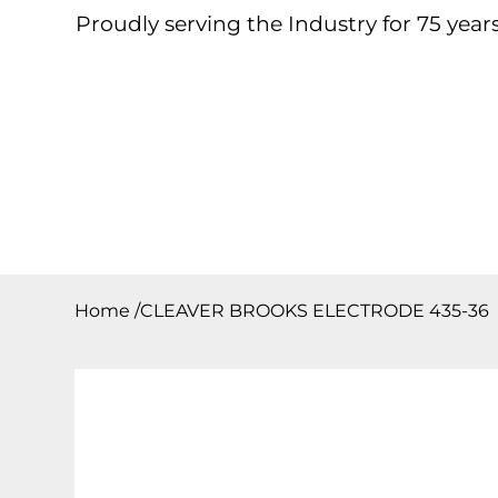
Proudly serving the Industry for 75 years
Home
About
Products
Contact
Downloa
Home
/
CLEAVER BROOKS ELECTRODE 435-36