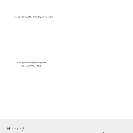
Log In
Proudly serving the Industry for 75 years!
sales@crownengineering.com
Call Us: 800-631-2153
Home
/