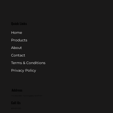
Quick Links
Home
Products
About
Contact
Terms & Conditions
Privacy Policy
Address
P.O. Box 846 - Farmingdale, NJ 07727
Call Us
800-631-2153