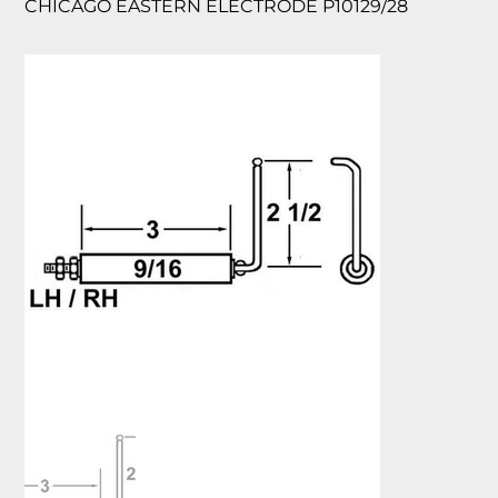
CHICAGO EASTERN ELECTRODE P10129/28