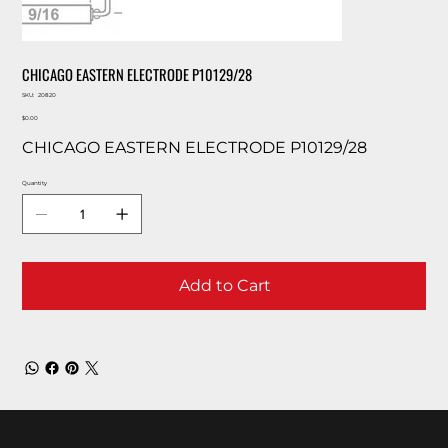
CHICAGO EASTERN ELECTRODE P10129/28
SKU
SKU:
20820
20820
Price
$0.00
CHICAGO EASTERN ELECTRODE P10129/28
Quantity
Add to Cart