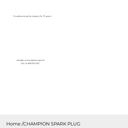
Log In
Proudly serving the Industry for 75 years!
sales@crownengineering.com
Call Us: 800-631-2153
Home
/
CHAMPION SPARK PLUG