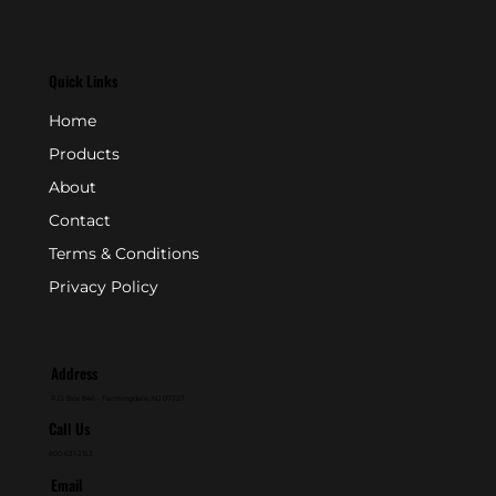
Quick Links
Home
Products
About
Contact
Terms & Conditions
Privacy Policy
Address
P.O. Box 846 - Farmingdale, NJ 07727
Call Us
800-631-2153
Email