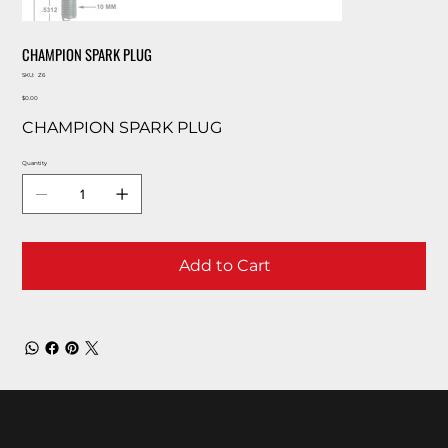
CHAMPION SPARK PLUG
SKU
SKU:
Z6
Z6
Price
$0.00
CHAMPION SPARK PLUG
Quantity
Add to Cart