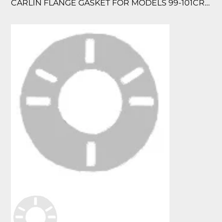
CARLIN FLANGE GASKET FOR MODELS 99-101CRD & EZ1