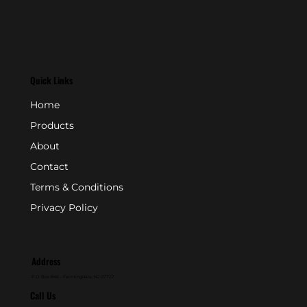
Quick Links
Home
Products
About
Contact
Terms & Conditions
Privacy Policy
Address
P.O. Box 846 - Farmingdale, NJ 07727
Call Us