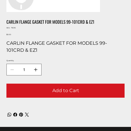
CARLIN FLANGE GASKET FOR MODELS 99-101CRD & EZ1
SKU
SKU:
75016
75016
Price
$0.00
CARLIN FLANGE GASKET FOR MODELS 99-
101CRD & EZ1
Quantity
Add to Cart