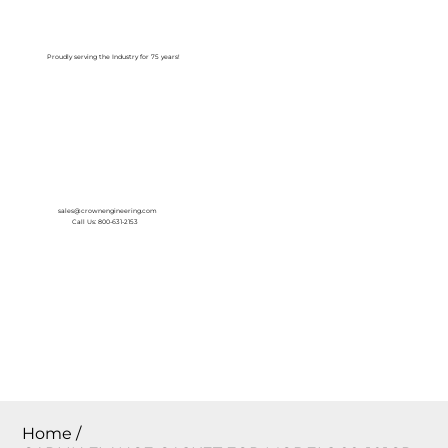
Log In
Proudly serving the Industry for 75 years!
sales@crownengineering.com
Call Us: 800-631-2153
Home
/