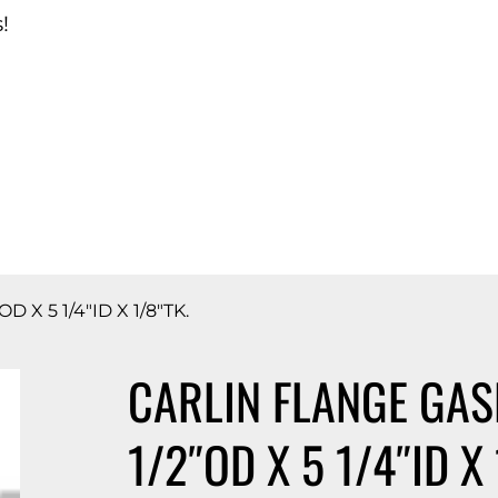
!
d Catalog
 X 5 1/4″ID X 1/8″TK.
CARLIN FLANGE GASK
1/2″OD X 5 1/4″ID X 