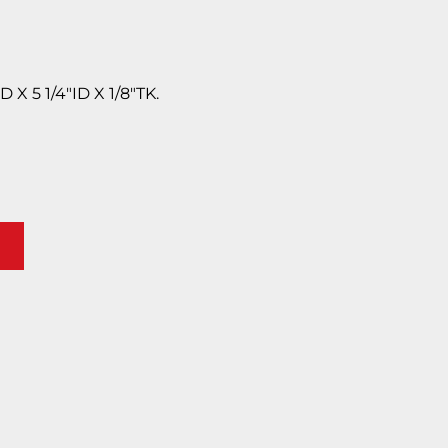
X 5 1/4″ID X 1/8″TK.