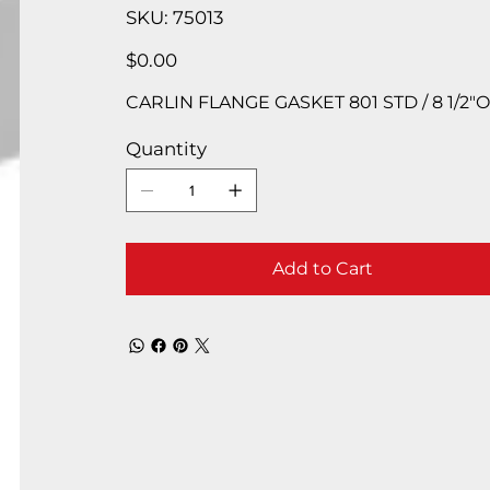
SKU
SKU:
75013
75013
Price
$0.00
CARLIN FLANGE GASKET 801 STD / 8 1/2″OD 
Quantity
Add to Cart