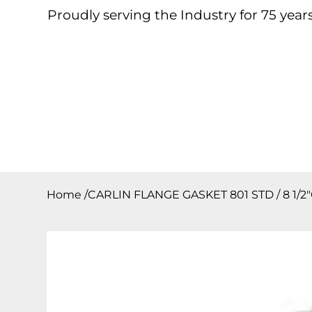
Proudly serving the Industry for 75 years
Home
About
Products
Contact
Downloa
Home
/
CARLIN FLANGE GASKET 801 STD / 8 1/2″OD