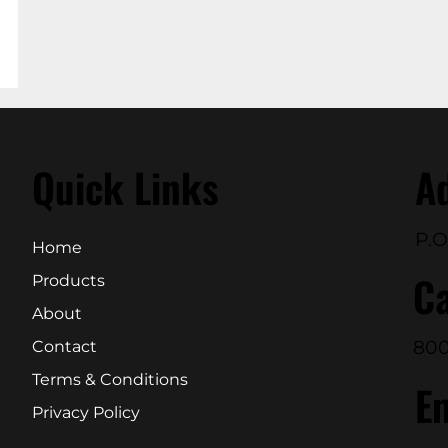
Quick Links
A
P.O
Home
Ca
Products
About
800
Contact
Terms & Conditions
E
Privacy Policy