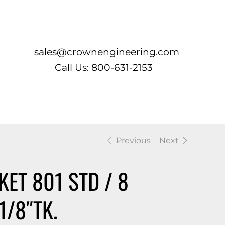
Log In
sales@crownengineering.com
Call Us: 800-631-2153
Previous
Next
ET 801 STD / 8
1/8″TK.