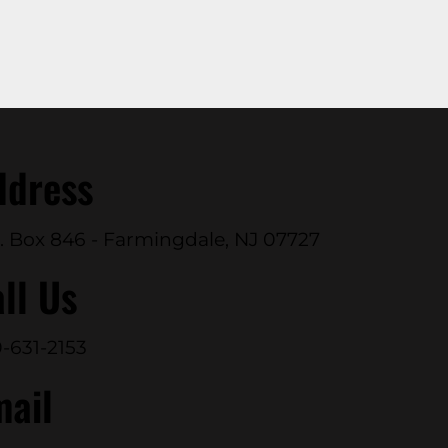
ddress
. Box 846 - Farmingdale, NJ 07727
ll Us
-631-2153
mail