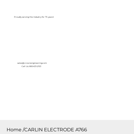
Log In
Proudly serving the Industry for 75 years!
sales@crownengineering.com
Call Us: 800-631-2153
Home
/
CARLIN ELECTRODE A766