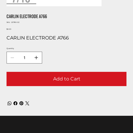
CARLIN ELECTRODE A766
SKU
SKU:
20780-02
20780-
Price
02
$0.00
CARLIN ELECTRODE A766
Quantity
Add to Cart