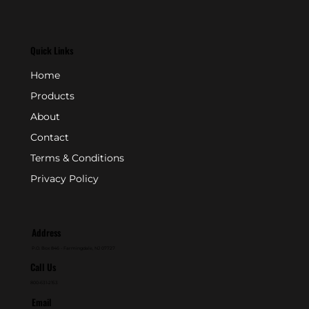
Quick Links
Home
Products
About
Contact
Terms & Conditions
Privacy Policy
Address
P.O. Box 846 - Farmingdale, NJ 07727
Call Us
800-631-2153
Email