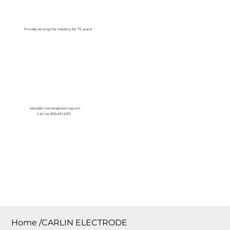
Log In
Proudly serving the Industry for 75 years!
sales@crownengineering.com
Call Us: 800-631-2153
Home
/
CARLIN ELECTRODE