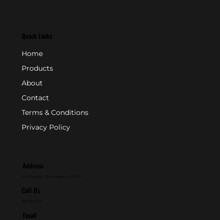
Quick Links
Home
Products
About
Contact
Terms & Conditions
Privacy Policy
Address
P.O. Box 846 - Farmingdale, NJ 07727
Call Us
800-631-2153
Email