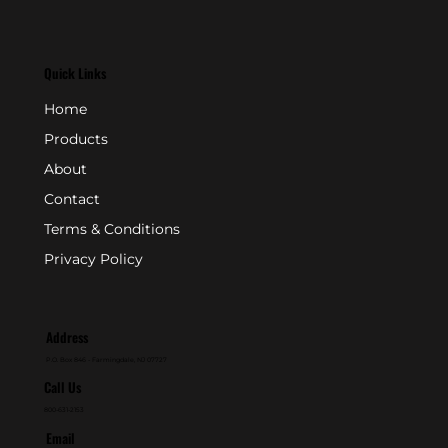
Quick Links
Home
Products
About
Contact
Terms & Conditions
Privacy Policy
Address
P.O. Box 846 - Farmingdale, NJ 07727
Call Us
800-631-2153
Email