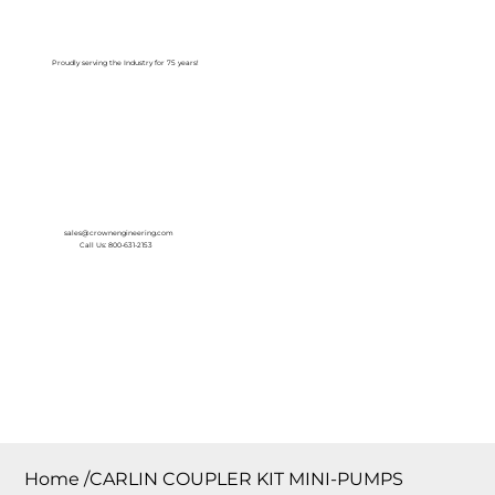
Log In
Proudly serving the Industry for 75 years!
sales@crownengineering.com
Call Us: 800-631-2153
Home
/
CARLIN COUPLER KIT MINI-PUMPS