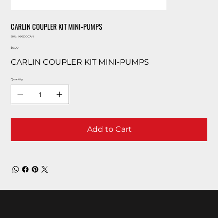
CARLIN COUPLER KIT MINI-PUMPS
SKU
SKU:
KK500CA-1
KK500CA-
Price
1
$0.00
CARLIN COUPLER KIT MINI-PUMPS
Quantity
Add to Cart