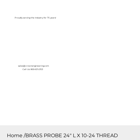
Log In
Proudly serving the Industry for 75 years!
sales@crownengineering.com
Call Us: 800-631-2153
Home
/
BRASS PROBE 24″ L X 10-24 THREAD