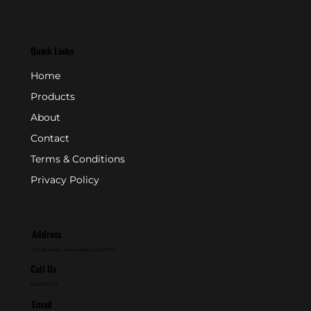
Quick Links
Home
Products
About
Contact
Terms & Conditions
Privacy Policy
Address
P.O. Box 846 - Farmingdale, NJ 07727
Call Us
800-631-2153
Email