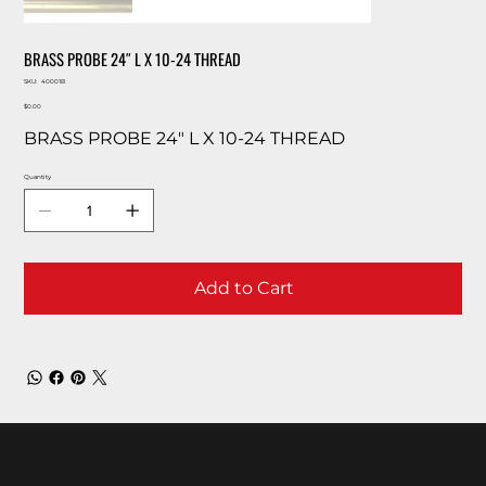
BRASS PROBE 24″ L X 10-24 THREAD
SKU
SKU:
40001B
40001B
Price
$0.00
BRASS PROBE 24″ L X 10-24 THREAD
Quantity
Add to Cart