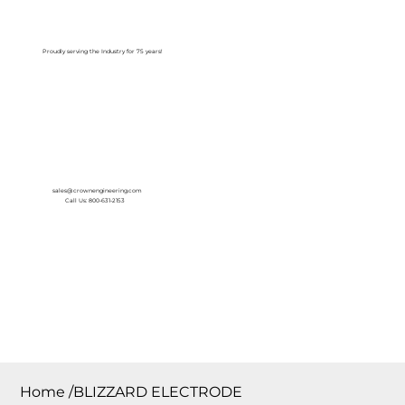
Log In
Proudly serving the Industry for 75 years!
sales@crownengineering.com
Call Us: 800-631-2153
Home
/
BLIZZARD ELECTRODE