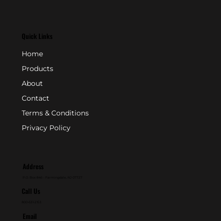
Quick Links
Home
Products
About
Contact
Terms & Conditions
Privacy Policy
Address
P.O. Box 846 - Farmingdale, NJ 07727
Call Us
800-631-2153
Email