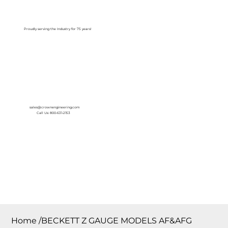
Log In
Proudly serving the Industry for 75 years!
sales@crownengineering.com
Call Us: 800-631-2153
Home
/
BECKETT Z GAUGE MODELS AF&AFG