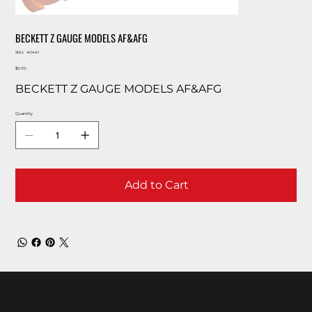
BECKETT Z GAUGE MODELS AF&AFG
SKU
SKU:
40441
40441
Price
$0.00
BECKETT Z GAUGE MODELS AF&AFG
Quantity
Add to Cart