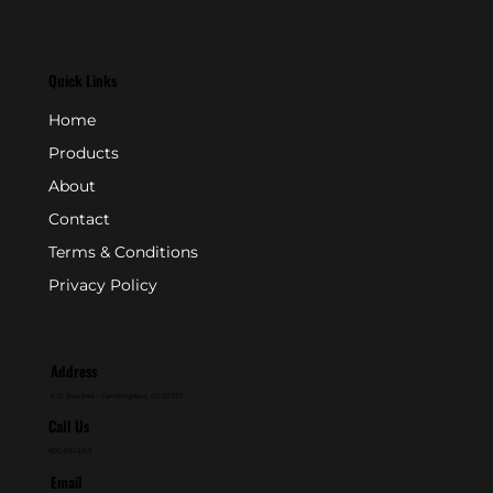
Quick Links
Home
Products
About
Contact
Terms & Conditions
Privacy Policy
Address
P.O. Box 846 - Farmingdale, NJ 07727
Call Us
800-631-2153
Email