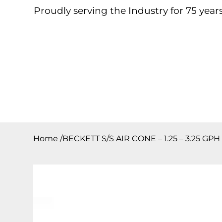
Proudly serving the Industry for 75 years
Home
About
Products
Contact
Downloa
Home
/
BECKETT S/S AIR CONE – 1.25 – 3.25 GPH