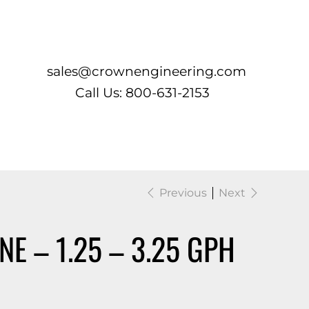
Log In
sales@crownengineering.com
Call Us: 800-631-2153
Previous
Next
NE – 1.25 – 3.25 GPH