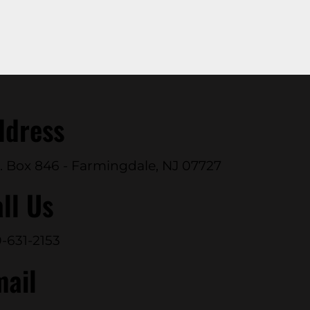
ddress
. Box 846 - Farmingdale, NJ 07727
ll Us
-631-2153
mail