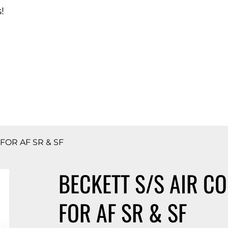
!
d Catalog
 FOR AF SR & SF
BECKETT S/S AIR CO
FOR AF SR & SF