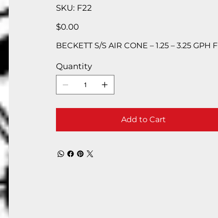
SKU
SKU:
F22
F22
Price
$0.00
BECKETT S/S AIR CONE – 1.25 – 3.25 GPH 
Quantity
Add to Cart