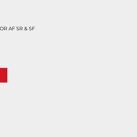
FOR AF SR & SF