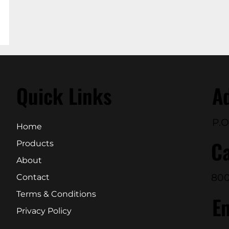
Quick Links
A
P.O
Home
Ca
Products
About
800
Contact
Terms & Conditions
E
Privacy Policy