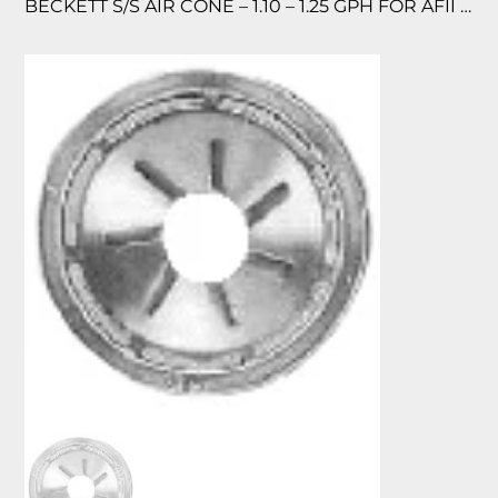
BECKETT S/S AIR CONE – 1.10 – 1.25 GPH FOR AFII 150