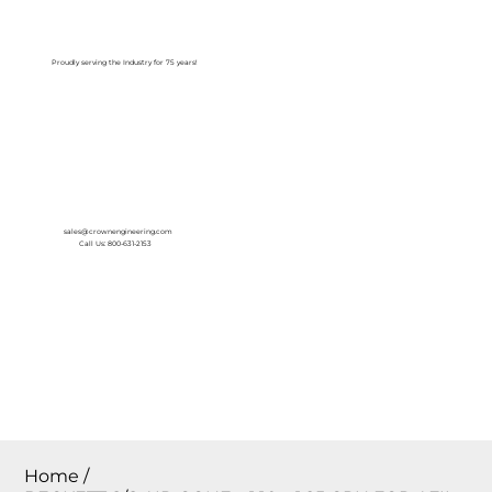
Log In
Proudly serving the Industry for 75 years!
sales@crownengineering.com
Call Us: 800-631-2153
Home
/