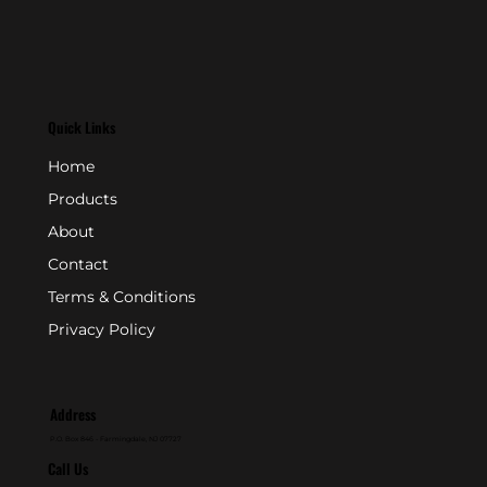
Quick Links
Home
Products
About
Contact
Terms & Conditions
Privacy Policy
Address
P.O. Box 846 - Farmingdale, NJ 07727
Call Us