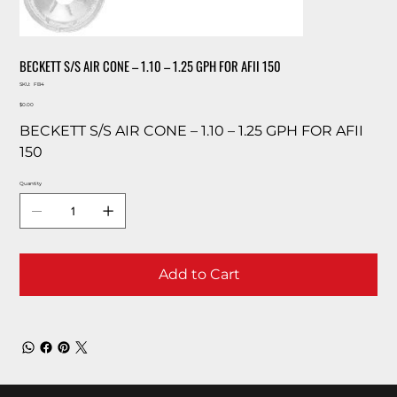
BECKETT S/S AIR CONE – 1.10 – 1.25 GPH FOR AFII 150
SKU
SKU:
FB4
FB4
Price
$0.00
BECKETT S/S AIR CONE – 1.10 – 1.25 GPH FOR AFII
150
Quantity
Add to Cart