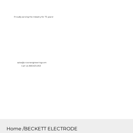
Log In
Proudly serving the Industry for 75 years!
sales@crownengineering.com
Call Us: 800-631-2153
Home
/
BECKETT ELECTRODE