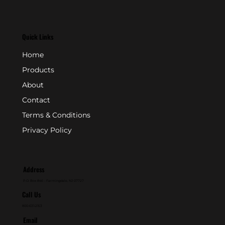
Quick Links
Home
Products
About
Contact
Terms & Conditions
Privacy Policy
Address
P.O. Box 846 - Farmingdale, NJ 07727
Call Us
800-631-2153
Email