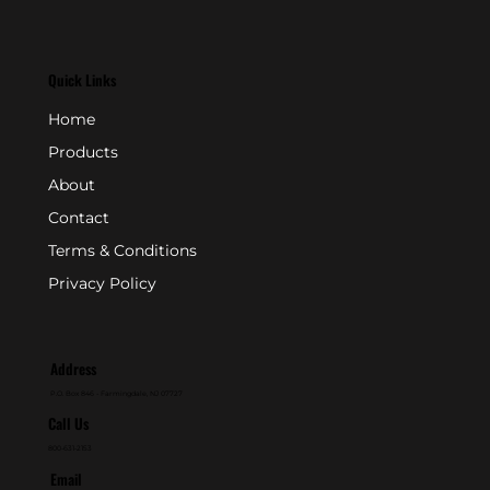
Quick Links
Home
Products
About
Contact
Terms & Conditions
Privacy Policy
Address
P.O. Box 846 - Farmingdale, NJ 07727
Call Us
800-631-2153
Email