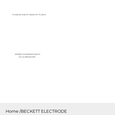
Log In
Proudly serving the Industry for 75 years!
sales@crownengineering.com
Call Us: 800-631-2153
Home
/
BECKETT ELECTRODE