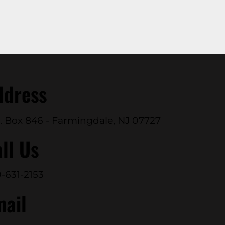
ddress
. Box 846 - Farmingdale, NJ 07727
ll Us
-631-2153
mail