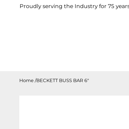
Proudly serving the Industry for 75 years
Home
About
Products
Contact
Downloa
Home
/
BECKETT BUSS BAR 6″