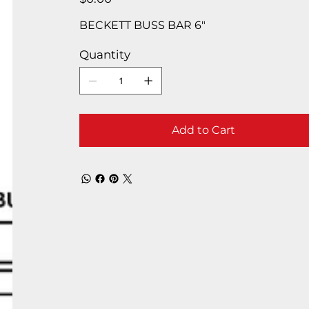
BECKETT BUSS BAR 6″
Quantity
Add to Cart