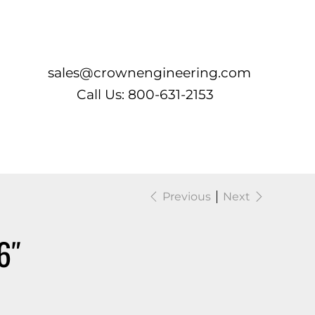
Log In
sales@crownengineering.com
Call Us: 800-631-2153
Previous
Next
6″