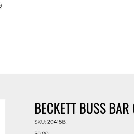
!
d Catalog
BECKETT BUSS BAR 
SKU
SKU:
20418B
20418B
Price
$0.00