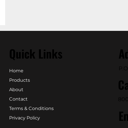
Quick Links
A
P.O
Home
Ca
Products
About
800
Contact
Terms & Conditions
E
Privacy Policy