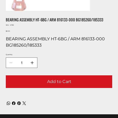
BEARING ASSEMBLY HT-6BG / ARM 816133-000 BG185260/185333
SKU
SKU:
41136
41136
Price
$0.00
BEARING ASSEMBLY HT-6BG / ARM 816133-000
BG185260/185333
Quantity
Add to Cart