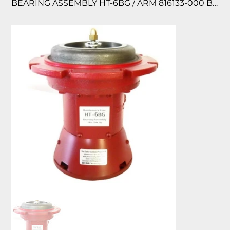
BEARING ASSEMBLY HT-6BG / ARM 816133-000 BG185260/185333