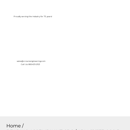
Log In
Proudly serving the Industry for 75 years!
sales@crownengineering.com
Call Us: 800-631-2153
Home
/