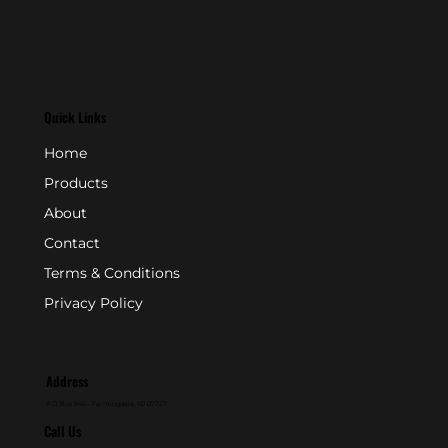
Quick Links
Home
Products
About
Contact
Terms & Conditions
Privacy Policy
Address
P.O. Box 846 - Farmingdale, NJ 07727
Call Us