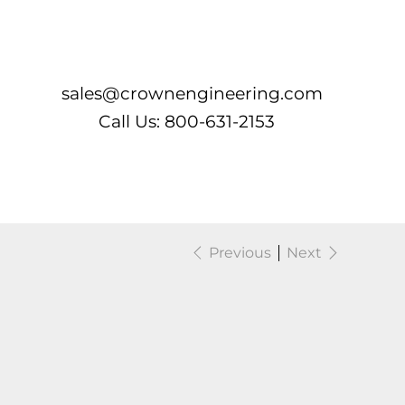
Log In
sales@crownengineering.com
Call Us: 800-631-2153
Previous
Next