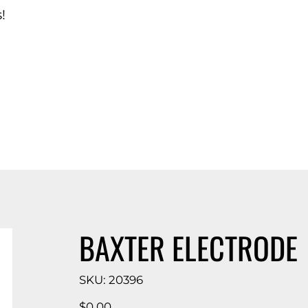
!
d Catalog
BAXTER ELECTRODE
SKU
SKU:
20396
20396
Price
$0.00