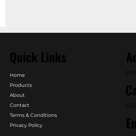
Quick Links
A
P.O
Home
Ca
Products
About
800
Contact
Terms & Conditions
E
Privacy Policy