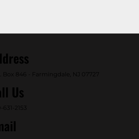
ddress
. Box 846 - Farmingdale, NJ 07727
ll Us
-631-2153
mail