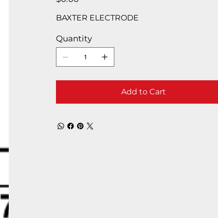
BAXTER ELECTRODE
Quantity
Add to Cart