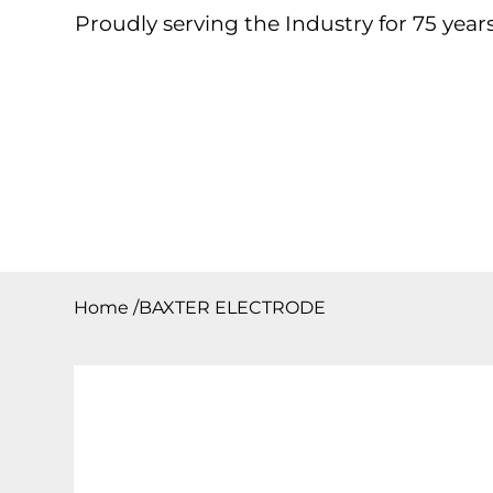
Proudly serving the Industry for 75 years
Home
About
Products
Contact
Downloa
Home
/
BAXTER ELECTRODE