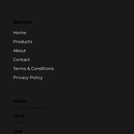
Quick Links
Home
Products
About
Contact
Terms & Conditions
Privacy Policy
Address
P.O. Box 846 - Farmingdale, NJ 07727
Call Us
800-631-2153
Email