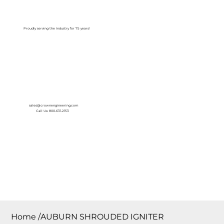
Log In
Proudly serving the Industry for 75 years!
sales@crownengineering.com
Call Us: 800-631-2153
Home
/
AUBURN SHROUDED IGNITER