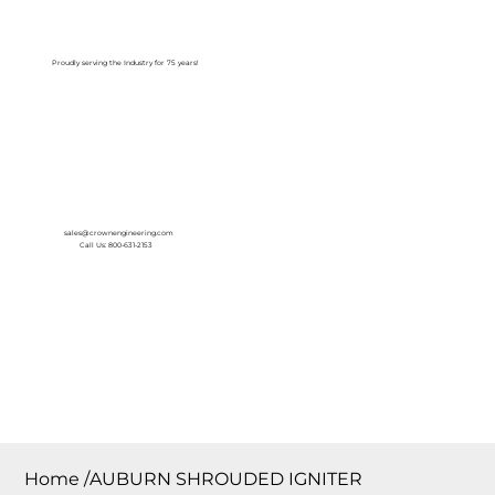
Log In
Proudly serving the Industry for 75 years!
sales@crownengineering.com
Call Us: 800-631-2153
Home
/
AUBURN SHROUDED IGNITER