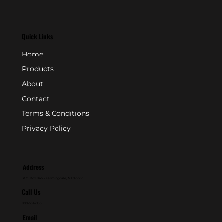
Quick Links
Home
Products
About
Contact
Terms & Conditions
Privacy Policy
Address
P.O. Box 846 - Farmingdale, NJ 07727
Call Us
800-631-2153
Email