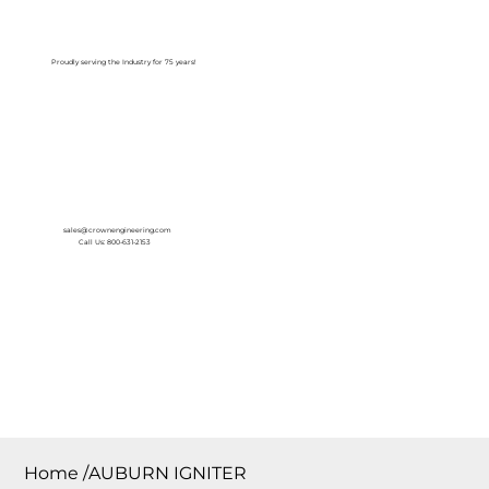
Log In
Proudly serving the Industry for 75 years!
sales@crownengineering.com
Call Us: 800-631-2153
Home
/
AUBURN IGNITER