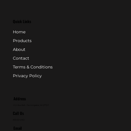
Quick Links
Home
Products
About
Contact
Terms & Conditions
Privacy Policy
Address
P.O. Box 846 - Farmingdale, NJ 07727
Call Us
800-631-2153
Email