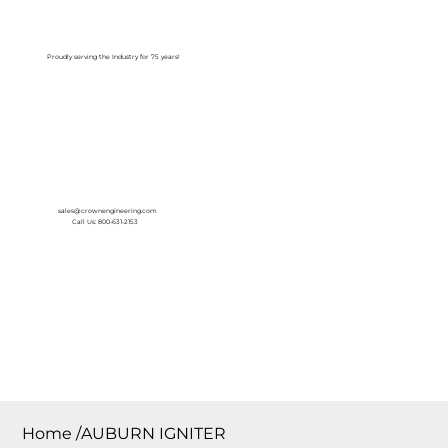
Log In
Proudly serving the Industry for 75 years!
sales@crownengineering.com
Call Us: 800-631-2153
Home
/
AUBURN IGNITER