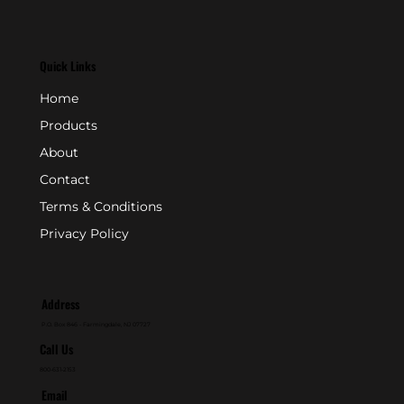
Quick Links
Home
Products
About
Contact
Terms & Conditions
Privacy Policy
Address
P.O. Box 846 - Farmingdale, NJ 07727
Call Us
800-631-2153
Email