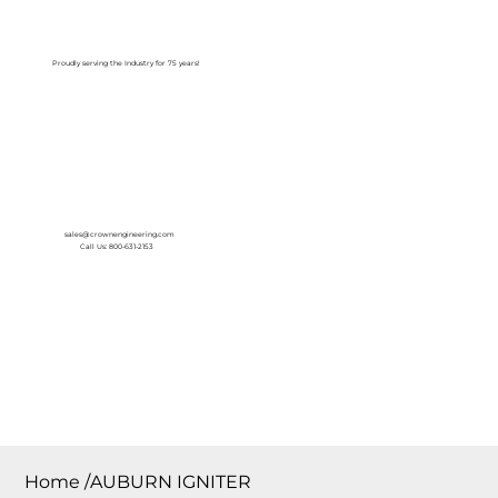
Log In
Proudly serving the Industry for 75 years!
sales@crownengineering.com
Call Us: 800-631-2153
Home
/
AUBURN IGNITER