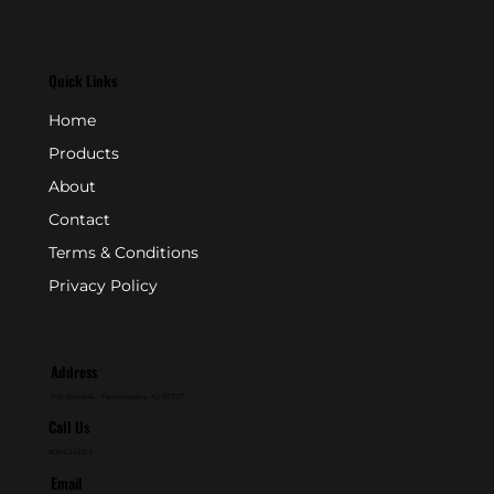
Quick Links
Home
Products
About
Contact
Terms & Conditions
Privacy Policy
Address
P.O. Box 846 - Farmingdale, NJ 07727
Call Us
800-631-2153
Email