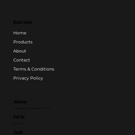
Quick Links
Home
Products
About
Contact
Terms & Conditions
Privacy Policy
Address
P.O. Box 846 - Farmingdale, NJ 07727
Call Us
800-631-2153
Email