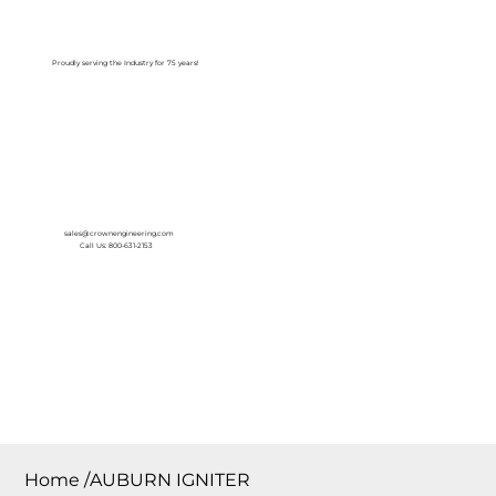
Log In
Proudly serving the Industry for 75 years!
sales@crownengineering.com
Call Us: 800-631-2153
Home
/
AUBURN IGNITER