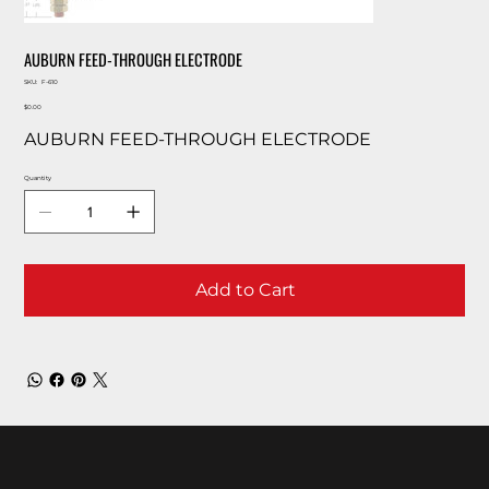
AUBURN FEED-THROUGH ELECTRODE
SKU
SKU:
F-610
F-
Price
610
$0.00
AUBURN FEED-THROUGH ELECTRODE
Quantity
Add to Cart