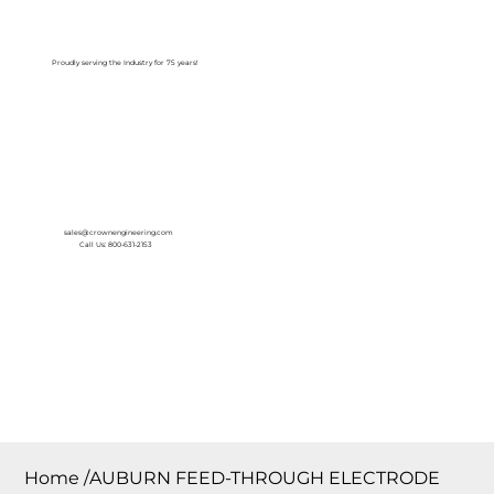
Log In
Proudly serving the Industry for 75 years!
sales@crownengineering.com
Call Us: 800-631-2153
Home
/
AUBURN FEED-THROUGH ELECTRODE