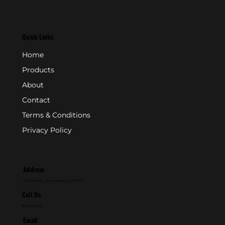
Quick Links
Home
Products
About
Contact
Terms & Conditions
Privacy Policy
Address
P.O. Box 846 - Farmingdale, NJ 07727
Call Us
800-631-2153
Email