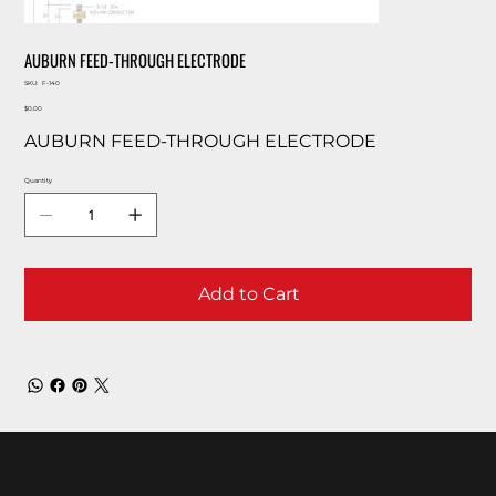
AUBURN FEED-THROUGH ELECTRODE
SKU
SKU:
F-140
F-
Price
140
$0.00
AUBURN FEED-THROUGH ELECTRODE
Quantity
Add to Cart