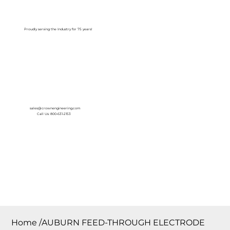
Log In
Proudly serving the Industry for 75 years!
sales@crownengineering.com
Call Us: 800-631-2153
Home
/
AUBURN FEED-THROUGH ELECTRODE