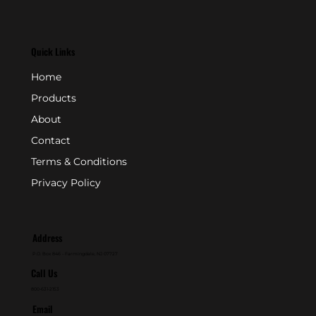
Quick Links
Home
Products
About
Contact
Terms & Conditions
Privacy Policy
Address
P.O. Box 846 - Farmingdale, NJ 07727
Call Us
800-631-2153
Email