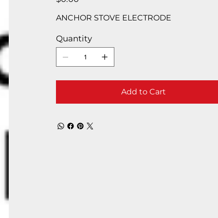
ANCHOR STOVE ELECTRODE
Quantity
Add to Cart