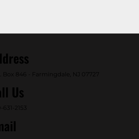
ddress
. Box 846 - Farmingdale, NJ 07727
ll Us
-631-2153
mail