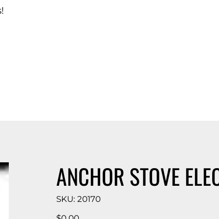
!
d Catalog
ANCHOR STOVE ELE
SKU
SKU:
20170
20170
Price
$0.00