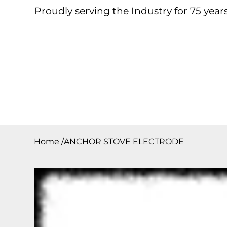
Proudly serving the Industry for 75 years
Home
About
Products
Contact
Downloa
Home
/
ANCHOR STOVE ELECTRODE