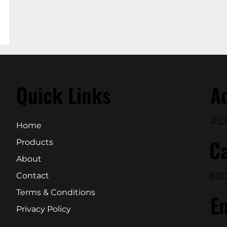
Quick Links
A
P.O
Home
Ca
Products
About
800
Contact
Terms & Conditions
E
Privacy Policy