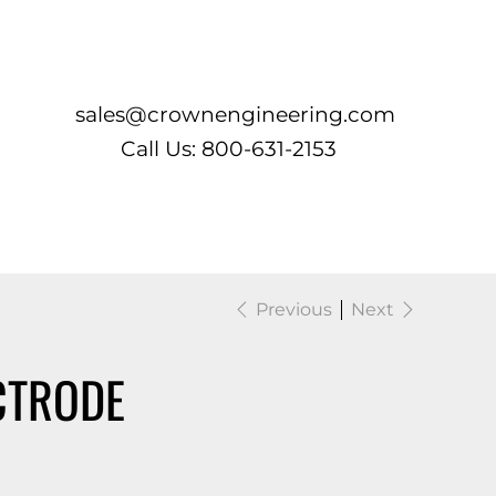
Log In
sales@crownengineering.com
Call Us: 800-631-2153
Previous
Next
CTRODE