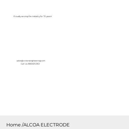
Log In
Proudly serving the Industry for 75 years!
sales@crownengineering.com
Call Us: 800-631-2153
Home
/
ALCOA ELECTRODE