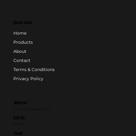
Quick Links
Home
Products
About
Contact
Terms & Conditions
Privacy Policy
Address
P.O. Box 846 - Farmingdale, NJ 07727
Call Us
800-631-2153
Email