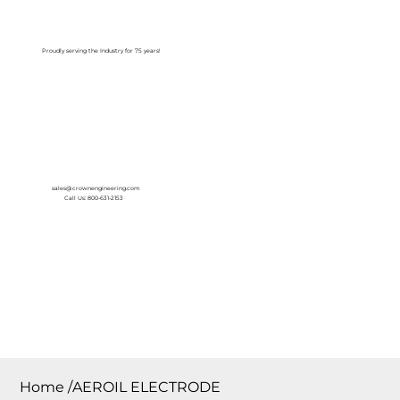
Log In
Proudly serving the Industry for 75 years!
sales@crownengineering.com
Call Us: 800-631-2153
Home
/
AEROIL ELECTRODE