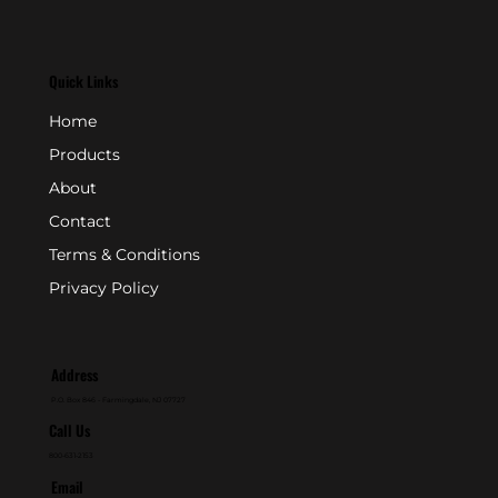
Quick Links
Home
Products
About
Contact
Terms & Conditions
Privacy Policy
Address
P.O. Box 846 - Farmingdale, NJ 07727
Call Us
800-631-2153
Email