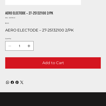
AERO ELECTODE – 27-25132100 2/PK
SKU
SKU:
20076-02
20076-
Price
02
$0.00
AERO ELECTODE – 27-25132100 2/PK
Quantity
Add to Cart