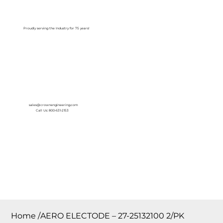
Log In
Proudly serving the Industry for 75 years!
sales@crownengineering.com
Call Us: 800-631-2153
Home
/
AERO ELECTODE – 27-25132100 2/PK