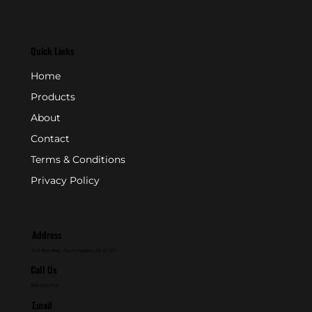
Quick Links
Home
Products
About
Contact
Terms & Conditions
Privacy Policy
Address
P.O. Box 846 - Farmingdale, NJ 07727
Call Us
800-631-2153
Email