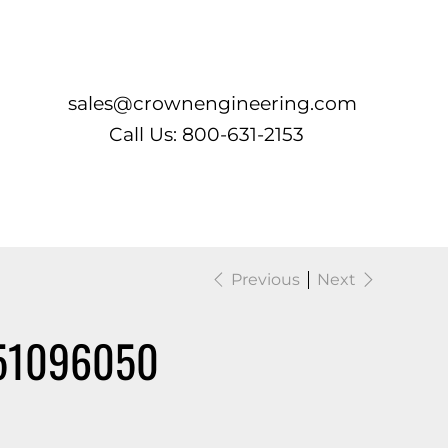
Log In
sales@crownengineering.com
Call Us: 800-631-2153
Previous
Next
51096050