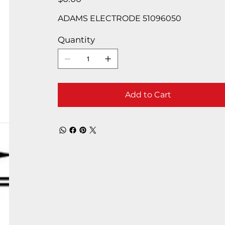
ADAMS ELECTRODE 51096050
Quantity
Add to Cart