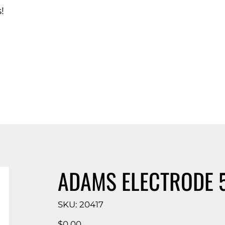
!
d Catalog
ADAMS ELECTRODE 
SKU
SKU:
20417
20417
Price
$0.00