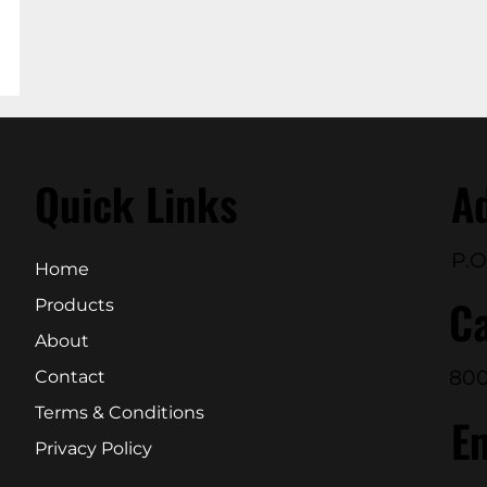
Quick Links
A
P.O
Home
Ca
Products
About
800
Contact
Terms & Conditions
E
Privacy Policy