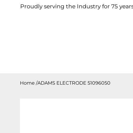
Proudly serving the Industry for 75 years
Home
About
Products
Contact
Downloa
Home
/
ADAMS ELECTRODE 51096050