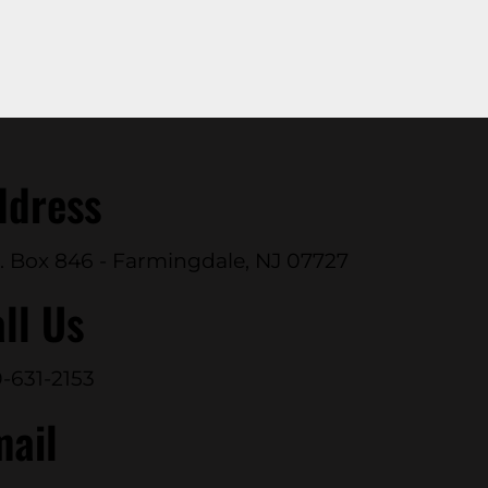
ddress
. Box 846 - Farmingdale, NJ 07727
ll Us
-631-2153
mail