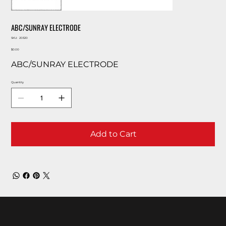
ABC/SUNRAY ELECTRODE
SKU
SKU:
20320
20320
Price
$0.00
ABC/SUNRAY ELECTRODE
Quantity
Add to Cart