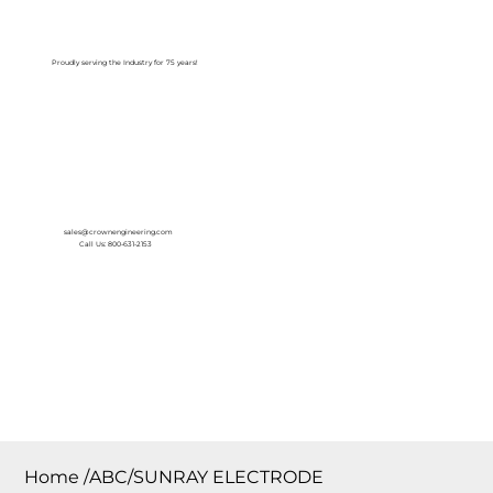
Log In
Proudly serving the Industry for 75 years!
sales@crownengineering.com
Call Us: 800-631-2153
Home
/
ABC/SUNRAY ELECTRODE