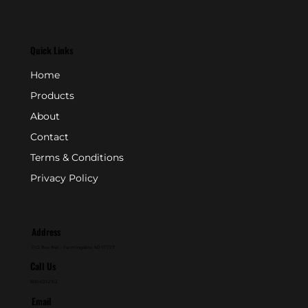
Quick Links
Home
Products
About
Contact
Terms & Conditions
Privacy Policy
Address
P.O. Box 846 - Farmingdale, NJ 07727
Call Us
800-631-2153
Email