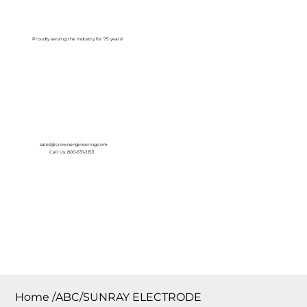
Log In
Proudly serving the Industry for 75 years!
sales@crownengineering.com
Call Us: 800-631-2153
Home
/
ABC/SUNRAY ELECTRODE