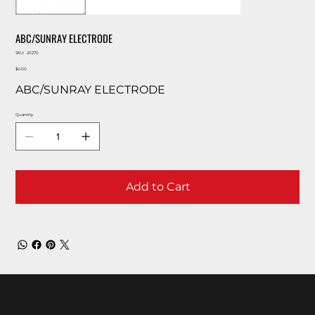
ABC/SUNRAY ELECTRODE
SKU
SKU:
20270
20270
Price
$0.00
ABC/SUNRAY ELECTRODE
Quantity
Add to Cart