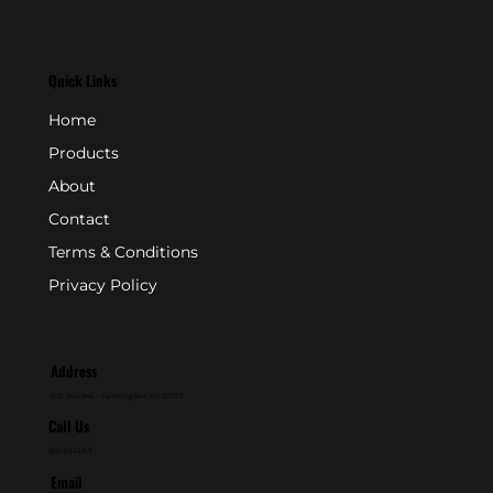
Quick Links
Home
Products
About
Contact
Terms & Conditions
Privacy Policy
Address
P.O. Box 846 - Farmingdale, NJ 07727
Call Us
800-631-2153
Email