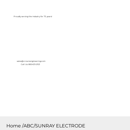
Log In
Proudly serving the Industry for 75 years!
sales@crownengineering.com
Call Us: 800-631-2153
Home
/
ABC/SUNRAY ELECTRODE