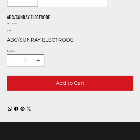
ABC/SUNRAY ELECTRODE
SKU
SKU:
20265
20265
Price
$0.00
ABC/SUNRAY ELECTRODE
Quantity
Add to Cart