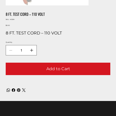
8 FT. TEST CORD – 110 VOLT
SKU
SKU:
40634
40634
Price
$0.00
8 FT. TEST CORD – 110 VOLT
Quantity
Add to Cart