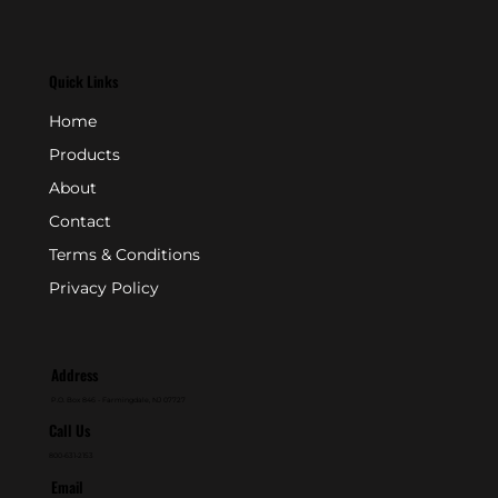
Quick Links
Home
Products
About
Contact
Terms & Conditions
Privacy Policy
Address
P.O. Box 846 - Farmingdale, NJ 07727
Call Us
800-631-2153
Email