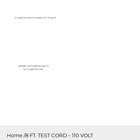
Log In
Proudly serving the Industry for 75 years!
sales@crownengineering.com
Call Us: 800-631-2153
Home
/
8 FT. TEST CORD – 110 VOLT